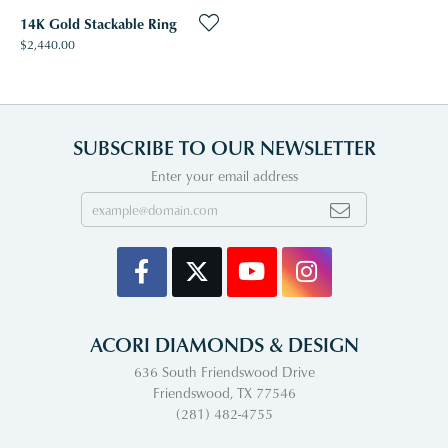
14K Gold Stackable Ring
Price:
$2,440.00
SUBSCRIBE TO OUR NEWSLETTER
Enter your email address
ACORI DIAMONDS & DESIGN
636 South Friendswood Drive
Friendswood, TX 77546
(281) 482-4755