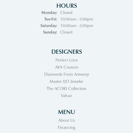
HOURS
Monday:
Closed
Tuesday - Friday:
Tue-Fri:
10:00am - 5:00pm
Saturday:
10:00am - 2:00pm
Sunday:
Closed
DESIGNERS
Perfect Love
AVA Couture
Diamonds From Antwerp
Master IJO Jeweler
The ACORI Collection
Vahan
MENU
About Us
Financing