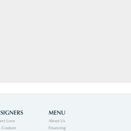
SIGNERS
MENU
fect Love
About Us
 Couture
Financing