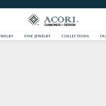
EWELRY
FINE JEWELRY
COLLECTIONS
OU