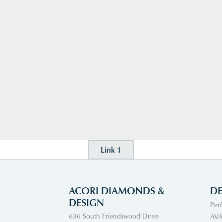
Link 1
ACORI DIAMONDS &
DE
DESIGN
Per
636 South Friendswood Drive
AVA