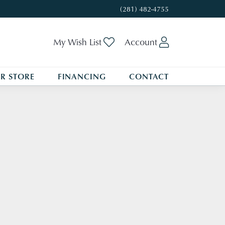
(281) 482-4755
My Wish List
Toggle My Wishlist
Account
Toggle My A
R STORE
FINANCING
CONTACT