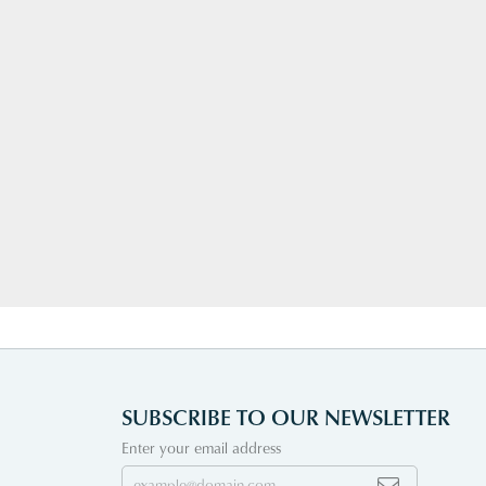
SUBSCRIBE TO OUR NEWSLETTER
Enter your email address