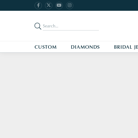
CUSTOM
DIAMONDS
BRIDAL J