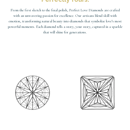
From the first sketch to the final polish, Perfect Love Diamonds are crafted
with an unwavering passion for excellence. Our artisans blend skill with
emotion, transforming natural beauty into diamonds that symbolize love’s most
powerful moments. Each diamond tells a story, your story, captured in a sparkle
that will shine for generations.