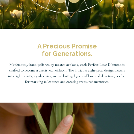
A Precious Promise
for Generations.
Meticulously hand-polished by master artisans, each Perfect Love Diamond is
crafted to become a cherished heirloom. The intricate eight-petal design blooms
into eight hearts, symbolizing an everlasting legacy of love and devotion, perfect
for marking milestones and creating treasured memories.