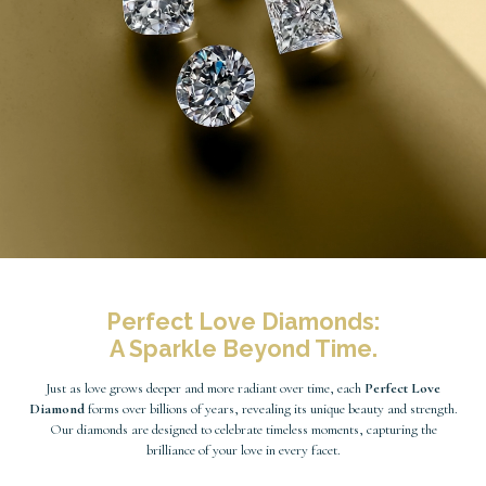
Perfect Love Diamonds:
A Sparkle Beyond Time.
Just as love grows deeper and more radiant over time, each
Perfect Love
Diamond
forms over billions of years, revealing its unique beauty and strength.
Our diamonds are designed to celebrate timeless moments, capturing the
brilliance of your love in every facet.