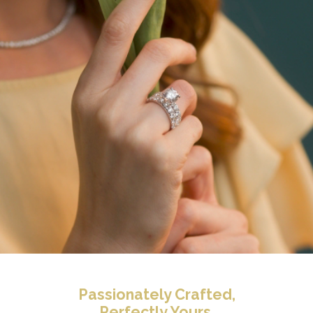
Passionately Crafted,
Perfectly Yours.