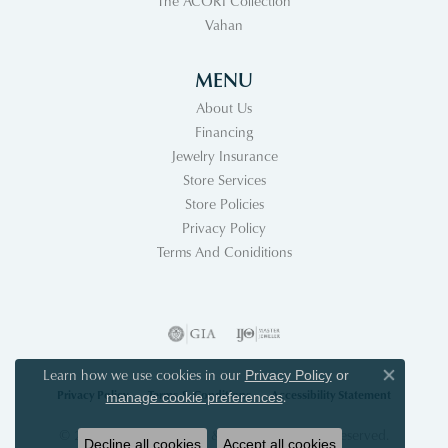
The ACORI Collection
Vahan
MENU
About Us
Financing
Jewelry Insurance
Store Services
Store Policies
Privacy Policy
Terms And Coniditions
Learn how we use cookies in our
Privacy Policy
or
Close co
Privacy Policy
Terms & Conditions
Accessibility Statement
.
manage cookie preferences
© 2026 Acori Diamonds & Design. All Rights Reserved.
Decline all cookies
Accept all cookies