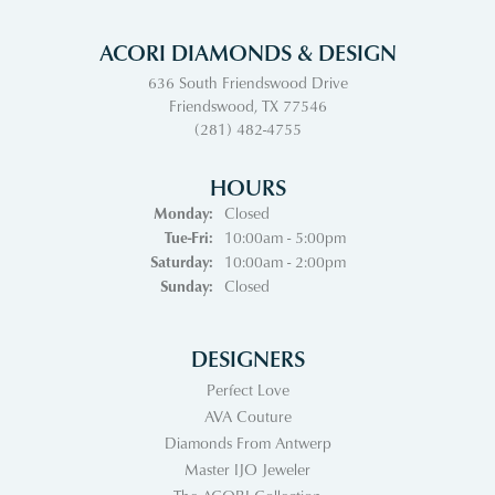
ACORI DIAMONDS & DESIGN
636 South Friendswood Drive
Friendswood, TX 77546
(281) 482-4755
HOURS
Monday:
Closed
Tue-Fri:
Tuesday - Friday:
10:00am - 5:00pm
Saturday:
10:00am - 2:00pm
Sunday:
Closed
DESIGNERS
Perfect Love
AVA Couture
Diamonds From Antwerp
Master IJO Jeweler