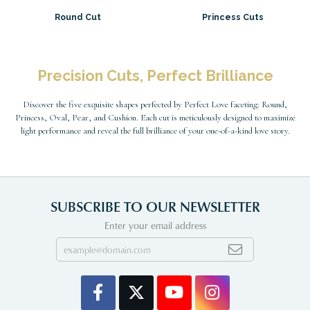
Round Cut
Princess Cuts
Precision Cuts, Perfect Brilliance
Discover the five exquisite shapes perfected by Perfect Love faceting: Round,
Princess, Oval, Pear, and Cushion. Each cut is meticulously designed to maximize
light performance and reveal the full brilliance of your one-of-a-kind love story.
SUBSCRIBE TO OUR NEWSLETTER
Enter your email address