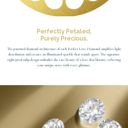
Perfectly Petaled,
Purely Precious.
The patented diamond architecture of each Perfect Love Diamond amplifies light
distribution and creates an illuminated sparkle that stands apart. The signature
eight-petal tulip design embodies the rare beauty of a love that blooms, reflecting
your unique story with every glimmer.