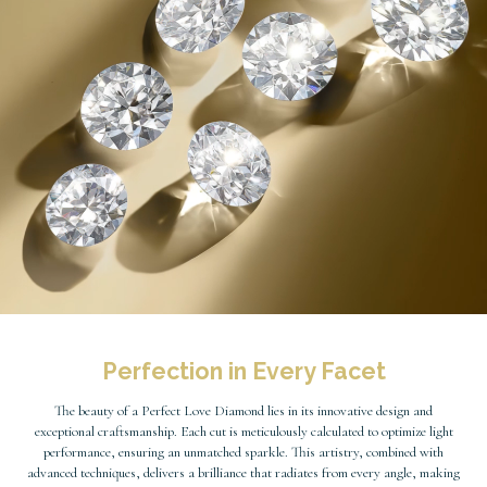
Perfection in Every Facet
The beauty of a Perfect Love Diamond lies in its innovative design and
exceptional craftsmanship. Each cut is meticulously calculated to optimize light
performance, ensuring an unmatched sparkle. This artistry, combined with
advanced techniques, delivers a brilliance that radiates from every angle, making