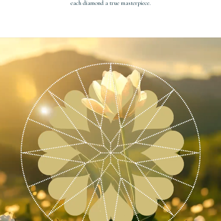
each diamond a true masterpiece.