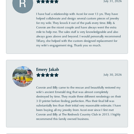
July 31, 2026
I have had a relationship with Acori for over 13 yrs. They have
helped collaborate and design several custom pieces of jewelry
for my wife. They knock it out of the park every time. Billy &
Connie are the nicest couple and have always went the extra
mile to help me. The sales staff is very knowledgeable and also
always goes above and beyond. I would personally recommend
Tiffany, she helped with the custom designed replacement for
my wife’s engagement ring. Thank you so much.
Emery Jakab
July 30, 2026
Connie and Billy came to the rescue and beautifully restored my
wife’s ancient Emerald ring that was almost completely
destroyed by time. They made three different renderings on their
3 D printer before finding perfection. Plus their final bill was
substantially less than their initial very reasonable estimate. I have
been buying all my jewelry from Acori ever since I first met
Connie and Billy at The Redneck Country Club in 2015. I highly
recommend this family owned business.