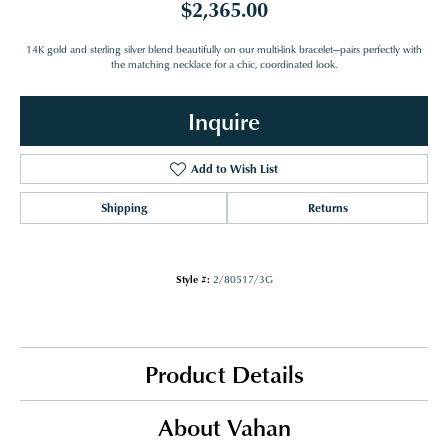
$2,365.00
14K gold and sterling silver blend beautifully on our multi-link bracelet—pairs perfectly with
the matching necklace for a chic, coordinated look.
Inquire
Add to Wish List
Shipping
Returns
Style #:
2/80517/3G
Product Details
About Vahan