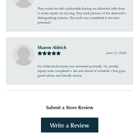
They made me feel comfortable leaving my diamond with them
to make repairs on my ring. They took pictures of the diamond’s
distinguishing features. The work was completed in the time
promised .
Sharon Aldrich
June 12, 2020
My initial email inquiry was answered promptly. My jewelry
repairs were completed n site and ahead of schedule. Chris gave
good advice and friendly service.
Submit a Store Review
Write a Review