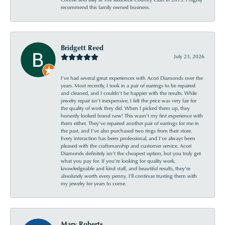
recommend this family owned business.
Bridgett Reed
July 23, 2026
I’ve had several great experiences with Acori Diamonds over the
years. Most recently, I took in a pair of earrings to be repaired
and cleaned, and I couldn’t be happier with the results. While
jewelry repair isn’t inexpensive, I felt the price was very fair for
the quality of work they did. When I picked them up, they
honestly looked brand new! This wasn’t my first experience with
them either. They’ve repaired another pair of earrings for me in
the past, and I’ve also purchased two rings from their store.
Every interaction has been professional, and I’ve always been
pleased with the craftsmanship and customer service. Acori
Diamonds definitely isn’t the cheapest option, but you truly get
what you pay for. If you’re looking for quality work,
knowledgeable and kind staff, and beautiful results, they’re
absolutely worth every penny. I’ll continue trusting them with
my jewelry for years to come.
Mary Roberts