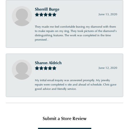
Sherrill Burge
June 13, 2020
They made me feel comfortable leaving my diamond with them
to make repairs on my ring. They took pictures of the diamond’s
distinguishing features. The work was completed in the time
promised .
Sharon Aldrich
June 12, 2020
My initial email inquiry was answered promptly. My jewelry
repairs were completed n site and ahead of schedule. Chris gave
good advice and friendly service.
Submit a Store Review