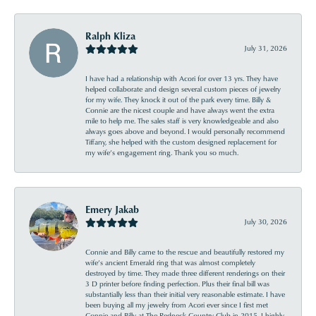
Ralph Kliza
July 31, 2026
I have had a relationship with Acori for over 13 yrs. They have
helped collaborate and design several custom pieces of jewelry
for my wife. They knock it out of the park every time. Billy &
Connie are the nicest couple and have always went the extra
mile to help me. The sales staff is very knowledgeable and also
always goes above and beyond. I would personally recommend
Tiffany, she helped with the custom designed replacement for
my wife’s engagement ring. Thank you so much.
Emery Jakab
July 30, 2026
Connie and Billy came to the rescue and beautifully restored my
wife’s ancient Emerald ring that was almost completely
destroyed by time. They made three different renderings on their
3 D printer before finding perfection. Plus their final bill was
substantially less than their initial very reasonable estimate. I have
been buying all my jewelry from Acori ever since I first met
Connie and Billy at The Redneck Country Club in 2015. I highly