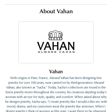
About Vahan
Vahan
With origins in Paris, France, Alwand Vahan has been designing fine
jewelry for over 100 years, now carried on by third-generation Alwand
Vahan, also known as "Sacha." Today, Sacha's collections are found in the
finest jewelry stores throughout the country, his creations dazzling today's
woman with an eye for style, quality, and comfort. When asked about why
he designs jewelry, Sacha says, "I create jewelry like I would a film set; with
mood, drama, and my customers wear the jewelry like actresses. When I
design jewelry I think of women as film stars. I want them to be observed,