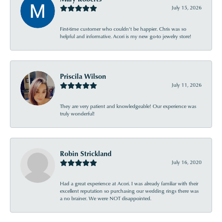
July 15, 2026
First-time customer who couldn’t be happier. Chris was so
helpful and informative. Acori is my new go-to jewelry store!
Priscila Wilson
July 11, 2026
They are very patient and knowledgeable! Our experience was
truly wonderful!
Robin Strickland
July 16, 2020
Had a great experience at Acori. I was already familiar with their
excellent reputation so purchasing our wedding rings there was
a no brainer. We were NOT disappointed.