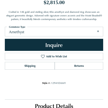
$2,815.00
Crafted in 14K gold and sterling silver, tthis amethyst and diamond ring showcases an
elegant geometric design. Adorned with signature crown accents and the Moiré Beaded®
pattern, it beautifully blends contemporary aesthetics with timeless craftsmanship.
Gemstone Type
Amethyst
Inquire
Add to Wish List
Shipping
Returns
Style #:
12941DAMY
Product Details