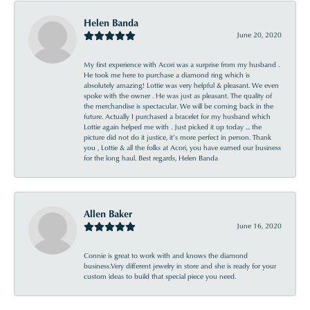
Helen Banda
June 20, 2020
My first experience with Acori was a surprise from my husband .
He took me here to purchase a diamond ring which is
absolutely amazing! Lottie was very helpful & pleasant. We even
spoke with the owner . He was just as pleasant. The quality of
the merchandise is spectacular. We will be coming back in the
future. Actually I purchased a bracelet for my husband which
Lottie again helped me with . Just picked it up today ... the
picture did not do it justice, it’s more perfect in person. Thank
you , Lottie & all the folks at Acori, you have earned our business
for the long haul. Best regards, Helen Banda
Allen Baker
June 16, 2020
Connie is great to work with and knows the diamond
business.Very different jewelry in store and she is ready for your
custom ideas to build that special piece you need.