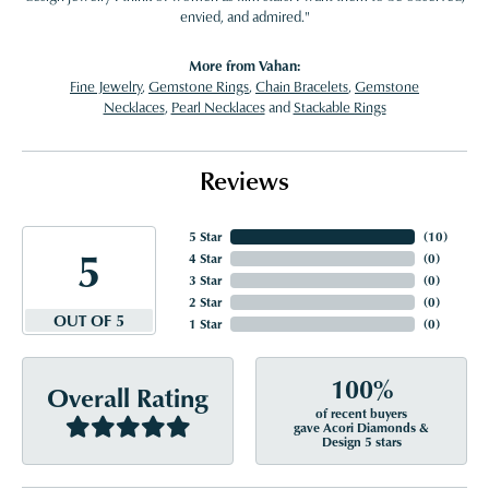
envied, and admired."
More from Vahan:
Fine Jewelry
,
Gemstone Rings
,
Chain Bracelets
,
Gemstone
Necklaces
,
Pearl Necklaces
and
Stackable Rings
Reviews
5 Star
(
10
)
5
4 Star
(
0
)
3 Star
(
0
)
2 Star
(
0
)
OUT OF 5
1 Star
(
0
)
100%
Overall Rating
of recent buyers
gave Acori Diamonds &
Design 5 stars