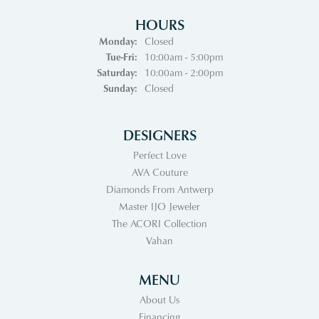
HOURS
Monday:
Closed
Tuesday - Friday:
Tue-Fri:
10:00am - 5:00pm
Saturday:
10:00am - 2:00pm
Sunday:
Closed
DESIGNERS
Perfect Love
AVA Couture
Diamonds From Antwerp
Master IJO Jeweler
The ACORI Collection
Vahan
MENU
About Us
Financing