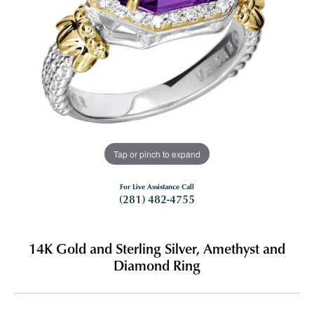
Tap or pinch to expand
For Live Assistance Call
(281) 482-4755
14K Gold and Sterling Silver, Amethyst and
Diamond Ring