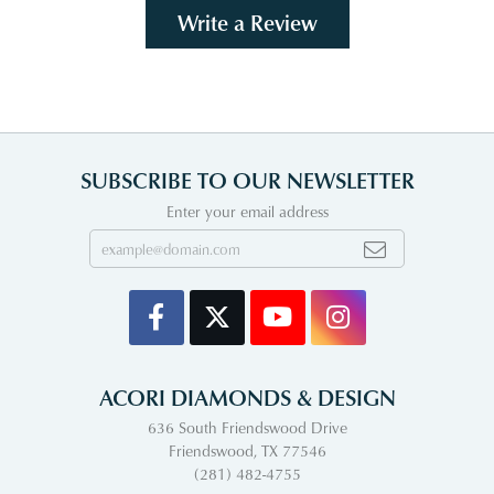
Write a Review
SUBSCRIBE TO OUR NEWSLETTER
Enter your email address
ACORI DIAMONDS & DESIGN
636 South Friendswood Drive
Friendswood, TX 77546
(281) 482-4755