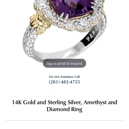
Tap or pinch to expand
For Live Assistance Call
(281) 482-4755
14K Gold and Sterling Silver, Amethyst and
Diamond Ring