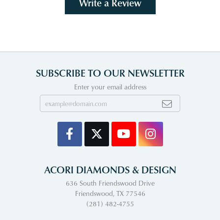
Write a Review
SUBSCRIBE TO OUR NEWSLETTER
Enter your email address
ACORI DIAMONDS & DESIGN
636 South Friendswood Drive
Friendswood, TX 77546
(281) 482-4755