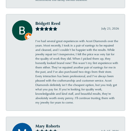
Bridgett Reed
July 23, 2026
I’ve had several great experiences with Acori Diamonds over the
years. Most recently, I took in a pair of earrings to be repaired
and cleaned, and I couldn’t be happier with the results. While
jewelry repair isn’t inexpensive, I felt the price was very fair for
the quality of work they did. When I picked them up, they
honestly looked brand new! This wasn’t my first experience with
them either. They’ve repaired another pair of earrings for me in
the past, and I’ve also purchased two rings from their store.
Every interaction has been professional, and I’ve always been
pleased with the craftsmanship and customer service. Acori
Diamonds definitely isn’t the cheapest option, but you truly get
what you pay for. If you’re looking for quality work,
knowledgeable and kind staff, and beautiful results, they’re
absolutely worth every penny. I’ll continue trusting them with
my jewelry for years to come.
Mary Roberts