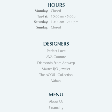
HOURS
Monday:
Closed
Tuesday - Friday:
Tue-Fri:
10:00am - 5:00pm
Saturday:
10:00am - 2:00pm
Sunday:
Closed
DESIGNERS
Perfect Love
AVA Couture
Diamonds From Antwerp
Master IJO Jeweler
The ACORI Collection
Vahan
MENU
About Us
Financing