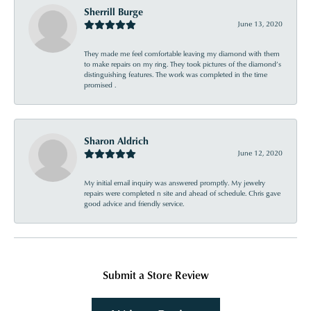
Sherrill Burge
June 13, 2020
They made me feel comfortable leaving my diamond with them
to make repairs on my ring. They took pictures of the diamond’s
distinguishing features. The work was completed in the time
promised .
Sharon Aldrich
June 12, 2020
My initial email inquiry was answered promptly. My jewelry
repairs were completed n site and ahead of schedule. Chris gave
good advice and friendly service.
Submit a Store Review