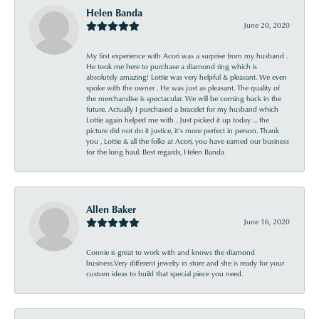
Helen Banda
June 20, 2020
My first experience with Acori was a surprise from my husband .
He took me here to purchase a diamond ring which is
absolutely amazing! Lottie was very helpful & pleasant. We even
spoke with the owner . He was just as pleasant. The quality of
the merchandise is spectacular. We will be coming back in the
future. Actually I purchased a bracelet for my husband which
Lottie again helped me with . Just picked it up today ... the
picture did not do it justice, it’s more perfect in person. Thank
you , Lottie & all the folks at Acori, you have earned our business
for the long haul. Best regards, Helen Banda
Allen Baker
June 16, 2020
Connie is great to work with and knows the diamond
business.Very different jewelry in store and she is ready for your
custom ideas to build that special piece you need.