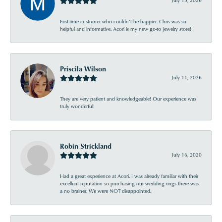
July 15, 2026
First-time customer who couldn’t be happier. Chris was so
helpful and informative. Acori is my new go-to jewelry store!
Priscila Wilson
July 11, 2026
They are very patient and knowledgeable! Our experience was
truly wonderful!
Robin Strickland
July 16, 2020
Had a great experience at Acori. I was already familiar with their
excellent reputation so purchasing our wedding rings there was
a no brainer. We were NOT disappointed.