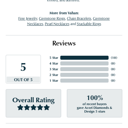
envied, and admired."
More from Vahan:
Fine Jewelry
,
Gemstone Rings
,
Chain Bracelets
,
Gemstone
Necklaces
,
Pearl Necklaces
and
Stackable Rings
Reviews
5 Star
(
10
)
5
4 Star
(
0
)
3 Star
(
0
)
2 Star
(
0
)
OUT OF 5
1 Star
(
0
)
100%
Overall Rating
of recent buyers
gave Acori Diamonds &
Design 5 stars