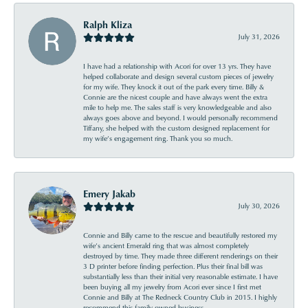
Ralph Kliza
July 31, 2026
I have had a relationship with Acori for over 13 yrs. They have
helped collaborate and design several custom pieces of jewelry
for my wife. They knock it out of the park every time. Billy &
Connie are the nicest couple and have always went the extra
mile to help me. The sales staff is very knowledgeable and also
always goes above and beyond. I would personally recommend
Tiffany, she helped with the custom designed replacement for
my wife’s engagement ring. Thank you so much.
Emery Jakab
July 30, 2026
Connie and Billy came to the rescue and beautifully restored my
wife’s ancient Emerald ring that was almost completely
destroyed by time. They made three different renderings on their
3 D printer before finding perfection. Plus their final bill was
substantially less than their initial very reasonable estimate. I have
been buying all my jewelry from Acori ever since I first met
Connie and Billy at The Redneck Country Club in 2015. I highly
recommend this family owned business.