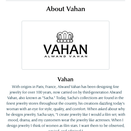
About Vahan
Vahan
With origins in Paris, France, Alwand Vahan has been designing fine
jewelry for over 100 years, now carried on by third-generation Alwand
Vahan, also known as "Sacha." Today, Sacha's collections are found in the
finest jewelry stores throughout the country, his creations dazzling today's
woman with an eye for style, quality, and comfort. When asked about why
he designs jewelry, Sacha says, "I create jewelry like I would a film set; with
mood, drama, and my customers wear the jewelry like actresses. When I
design jewelry I think of women as film stars. I want them to be observed,