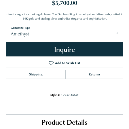
$5,700.00
Introducing a touch of regal charm, The Duchess Ring in amethyst and diamonds, crafted in
14K gold and sterling silver, embodies elegance and sophistication.
Gemstone Type
Amethyst
Inquire
Add to Wish List
Shipping
Returns
Style #:
12932DAMY
Product Details