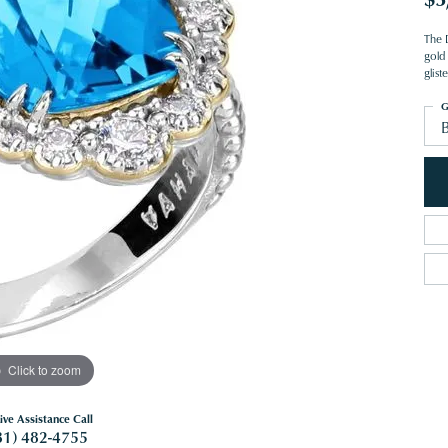
The 
gold 
glis
G
Click to zoom
ive Assistance Call
81) 482-4755