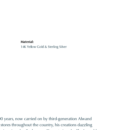
Material:
14K Yellow Gold & Sterling Silver
100 years, now carried on by third-generation Alwand
 stores throughout the country, his creations dazzling