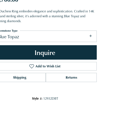
Duchess Ring embodies elegance and sophistication. Crafted in 14K
and sterling silver, it's adorned with a stunning Blue Topaz and
tening diamonds.
emstone Type
Blue Topaz
Inquire
Add to Wish List
Shipping
Returns
Style #:
12932DBT
Click to zoom