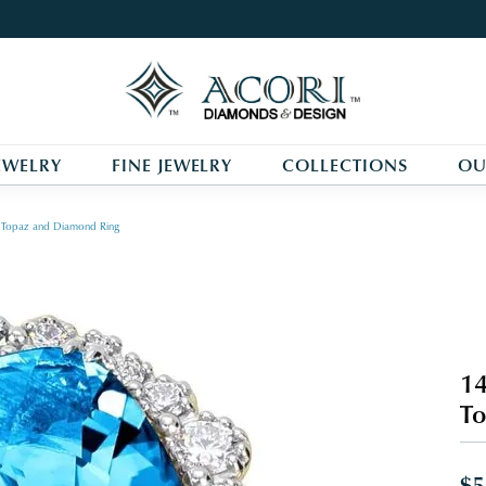
EWELRY
FINE JEWELRY
COLLECTIONS
OU
ue Topaz and Diamond Ring
14
To
$5