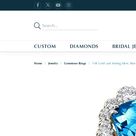
CUSTOM
DIAMONDS
BRIDAL J
Home
Jewelry
Gemstone Rings
14K Gold and Sterling Silver, Bl