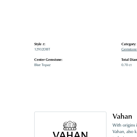
Style #:
Category:
12932DBT
Gemstone 
Center Gemstone:
Total Dia
Blue Topaz
0.70 ct
Vahan
With origins 
Vahan, also k