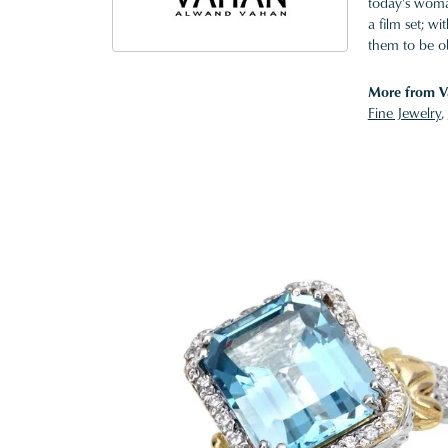
today's woman
a film set; w
them to be o
More from V
Fine Jewelry
,