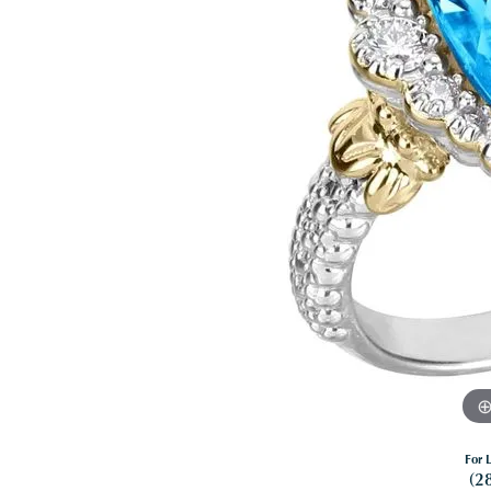
For L
(2