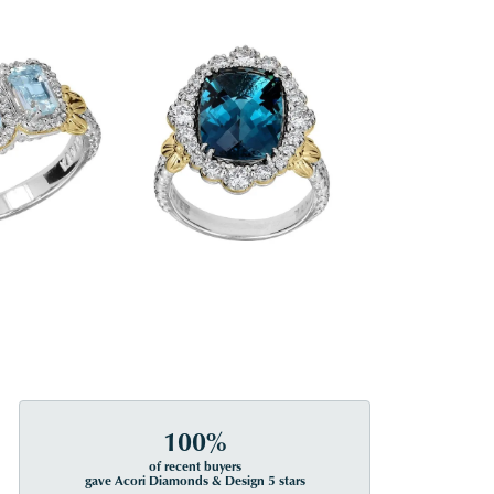
100%
of recent buyers
gave Acori Diamonds & Design 5 stars