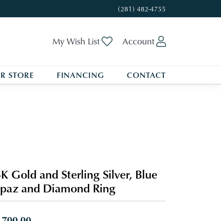
(281) 482-4755
Toggle My Wishlist
Toggle My A
My Wish List
Account
R STORE
FINANCING
CONTACT
K Gold and Sterling Silver, Blue
paz and Diamond Ring
,700.00