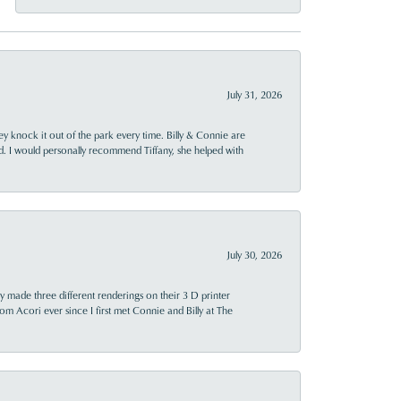
July 31, 2026
ey knock it out of the park every time. Billy & Connie are
d. I would personally recommend Tiffany, she helped with
July 30, 2026
y made three different renderings on their 3 D printer
 from Acori ever since I first met Connie and Billy at The