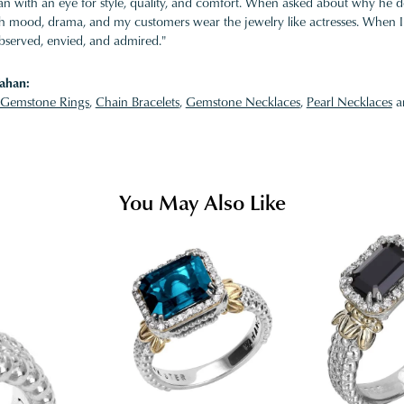
 with an eye for style, quality, and comfort. When asked about why he desi
ith mood, drama, and my customers wear the jewelry like actresses. When I 
bserved, envied, and admired."
ahan:
Gemstone Rings
,
Chain Bracelets
,
Gemstone Necklaces
,
Pearl Necklaces
a
You May Also Like