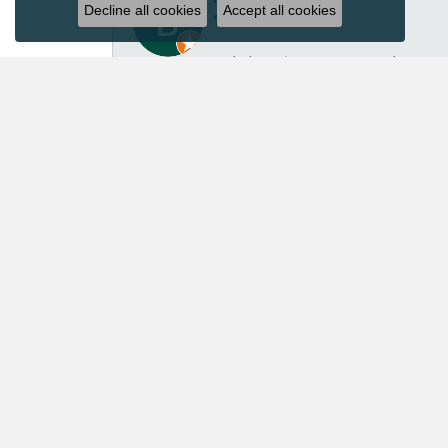
Decline all cookies
Accept all cookies
I’ve had several great experiences with Acori Dia
repair isn’t inexpensive, I felt the price was ver
repaired another pair of earrings for me in the p
customer service. Acori Diamonds definitely isn’t 
absolutely worth every penny. I’ll continue trust
Mary Roberts
First-time customer who couldn’t be happier. Chri
Priscila Wilson
They are very patient and knowledgeable! Our ex