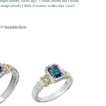
gns jewelry, Sacha says, "I create jewelry like I would
design jewelry I think of women as film stars. I want
nd
Stackable Rings