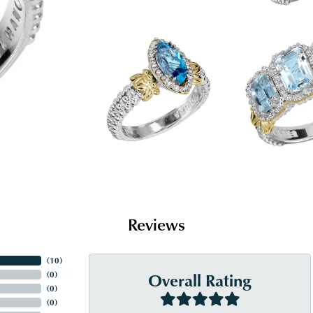
Reviews
(
10
)
Overall Rating
(
0
)
(
0
)
(
0
)