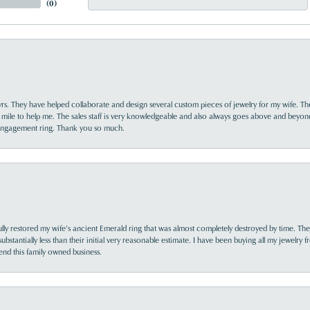
(
0
)
yrs. They have helped collaborate and design several custom pieces of jewelry for my wife. Th
 mile to help me. The sales staff is very knowledgeable and also always goes above and beyon
 engagement ring. Thank you so much.
lly restored my wife’s ancient Emerald ring that was almost completely destroyed by time. The
s substantially less than their initial very reasonable estimate. I have been buying all my jewelry
nd this family owned business.
nsent popup