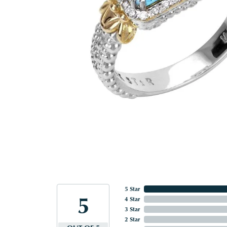
5 Star
5
4 Star
3 Star
2 Star