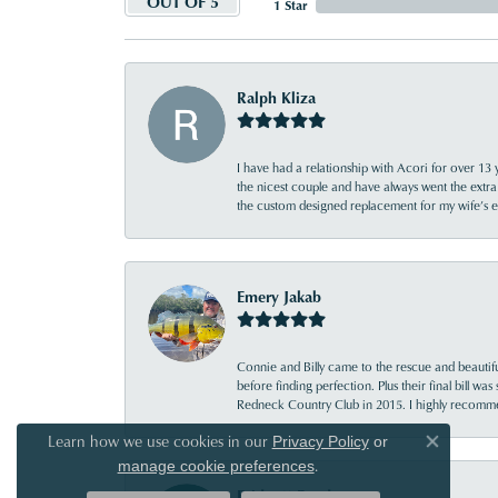
OUT OF 5
1 Star
Ralph Kliza
I have had a relationship with Acori for over 13 
the nicest couple and have always went the extra
the custom designed replacement for my wife’s
Emery Jakab
Connie and Billy came to the rescue and beautifu
before finding perfection. Plus their final bill wa
Redneck Country Club in 2015. I highly recomme
Learn how we use cookies in our
Privacy Policy
or
Close co
.
manage cookie preferences
Bridgett Reed