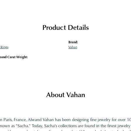
Product Details
Brand:
Rings
Vahan
mond Carat Weight:
About Vahan
in Paris, France, Alwand Vahan has been designing fine jewelry for over 
nown as "Sacha." Today, Sacha's collections are found in the finest jewelry