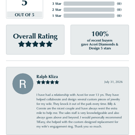
5
3 Star
(
0
)
2 Star
(
0
)
OUT OF 5
1 Star
(
0
)
100%
Overall Rating
of recent buyers
gave Acori Diamonds &
Design 5 stars
Ralph Kliza
July 31, 2026
I have had a relationship with Acori for over 13 yrs. They have
helped collaborate and design several custom pieces of jewelry
for my wife. They knock it out of the park every time. Billy &
Connie are the nicest couple and have always went the extra
mile to help me. The sales staff is very knowledgeable and also
always goes above and beyond. I would personally recommend
Tiffany, she helped with the custom designed replacement for
my wife’s engagement ring. Thank you so much.