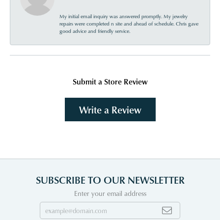
My initial email inquiry was answered promptly. My jewelry
repairs were completed n site and ahead of schedule. Chris gave
good advice and friendly service.
Submit a Store Review
Write a Review
SUBSCRIBE TO OUR NEWSLETTER
Enter your email address