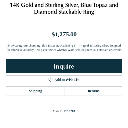
14K Gold and Sterling Silver, Blue Topaz and
Diamond Stackable Ring
$1,275.00
Showcasing our charming Blue Topaz stackable ring in 14K gold & sterling silver, designed
for effortless versatility. This piece shines whether worn solo or paired in a stacked ensemble.
Inquire
Add to Wish List
Shipping
Returns
Style #:
12957BT