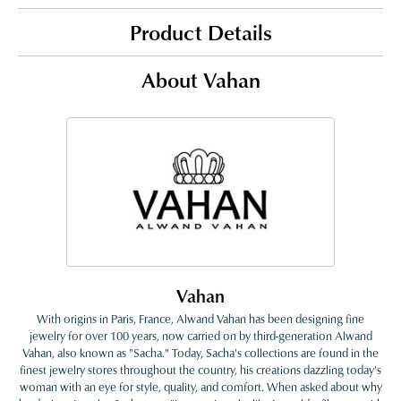
Product Details
About Vahan
Vahan
With origins in Paris, France, Alwand Vahan has been designing fine
jewelry for over 100 years, now carried on by third-generation Alwand
Vahan, also known as "Sacha." Today, Sacha's collections are found in the
finest jewelry stores throughout the country, his creations dazzling today's
woman with an eye for style, quality, and comfort. When asked about why