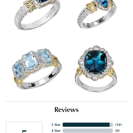
Reviews
5 Star
(
10
)
4 Star
(
0
)