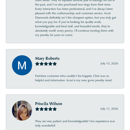
the past, and I’ve also purchased two rings from their store.
Every interaction has been professional, and I’ve always been
pleased with the craftsmanship and customer service. Acori
Diamonds definitely isn’t the cheapest option, but you truly get
what you pay for. If you’re looking for quality work,
knowledgeable and kind staff, and beautiful results, they’re
absolutely worth every penny. I’ll continue trusting them with
my jewelry for years to come.
Mary Roberts
July 15, 2026
First-time customer who couldn’t be happier. Chris was so
helpful and informative. Acori is my new go-to jewelry store!
Priscila Wilson
July 11, 2026
They are very patient and knowledgeable! Our experience was
truly wonderful!