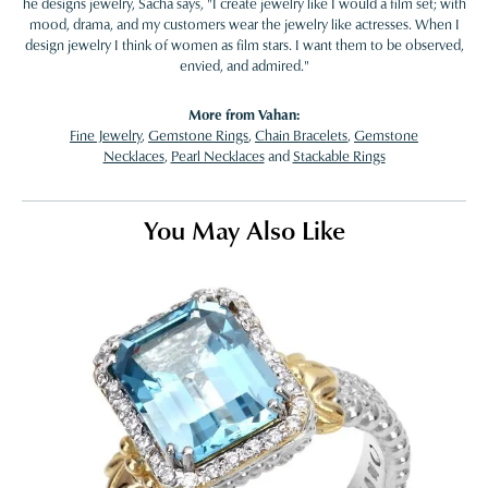
he designs jewelry, Sacha says, "I create jewelry like I would a film set; with
mood, drama, and my customers wear the jewelry like actresses. When I
design jewelry I think of women as film stars. I want them to be observed,
envied, and admired."
More from Vahan:
Fine Jewelry
,
Gemstone Rings
,
Chain Bracelets
,
Gemstone
Necklaces
,
Pearl Necklaces
and
Stackable Rings
You May Also Like