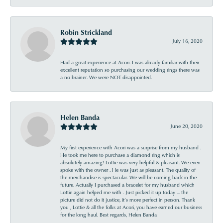
Robin Strickland
July 16, 2020
Had a great experience at Acori. I was already familiar with their
excellent reputation so purchasing our wedding rings there was
a no brainer. We were NOT disappointed.
Helen Banda
June 20, 2020
My first experience with Acori was a surprise from my husband .
He took me here to purchase a diamond ring which is
absolutely amazing! Lottie was very helpful & pleasant. We even
spoke with the owner . He was just as pleasant. The quality of
the merchandise is spectacular. We will be coming back in the
future. Actually I purchased a bracelet for my husband which
Lottie again helped me with . Just picked it up today ... the
picture did not do it justice, it’s more perfect in person. Thank
you , Lottie & all the folks at Acori, you have earned our business
for the long haul. Best regards, Helen Banda