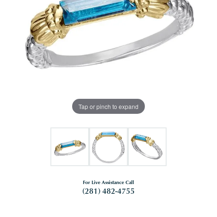
Tap or pinch to expand
For Live Assistance Call
(281) 482-4755