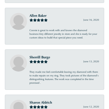
Allen Baker
June 16, 2020
Connie is great to work with and knows the diamond
business.Very different jewelry in store and she is ready for your
custom ideas to build that special piece you need.
Sherrill Burge
June 13, 2020
They made me feel comfortable leaving my diamond with them
to make repairs on my ring. They took pictures of the diamond’s
distinguishing features. The work was completed in the time
promised .
Sharon Aldrich
June 12, 2020