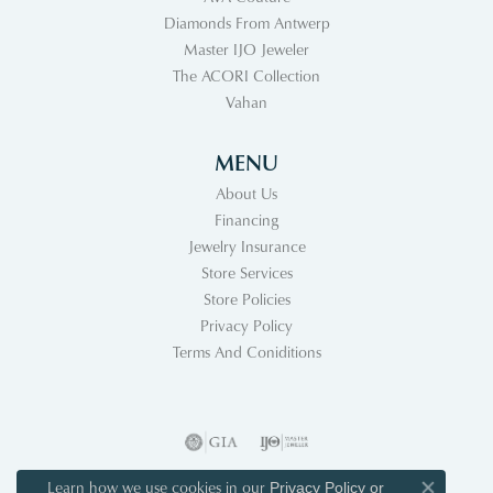
Diamonds From Antwerp
Master IJO Jeweler
The ACORI Collection
Vahan
MENU
About Us
Financing
Jewelry Insurance
Store Services
Store Policies
Privacy Policy
Terms And Coniditions
Learn how we use cookies in our
Privacy Policy
or