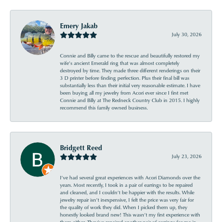
Emery Jakab
July 30, 2026
Connie and Billy came to the rescue and beautifully restored my
wife’s ancient Emerald ring that was almost completely
destroyed by time. They made three different renderings on their
3 D printer before finding perfection. Plus their final bill was
substantially less than their initial very reasonable estimate. I have
been buying all my jewelry from Acori ever since I first met
Connie and Billy at The Redneck Country Club in 2015. I highly
recommend this family owned business.
Bridgett Reed
July 23, 2026
I’ve had several great experiences with Acori Diamonds over the
years. Most recently, I took in a pair of earrings to be repaired
and cleaned, and I couldn’t be happier with the results. While
jewelry repair isn’t inexpensive, I felt the price was very fair for
the quality of work they did. When I picked them up, they
honestly looked brand new! This wasn’t my first experience with
them either. They’ve repaired another pair of earrings for me in