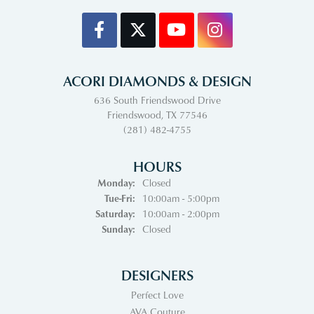
ACORI DIAMONDS & DESIGN
636 South Friendswood Drive
Friendswood, TX 77546
(281) 482-4755
HOURS
Monday:
Closed
Tuesday - Friday:
Tue-Fri:
10:00am - 5:00pm
Saturday:
10:00am - 2:00pm
Sunday:
Closed
DESIGNERS
Perfect Love
AVA Couture