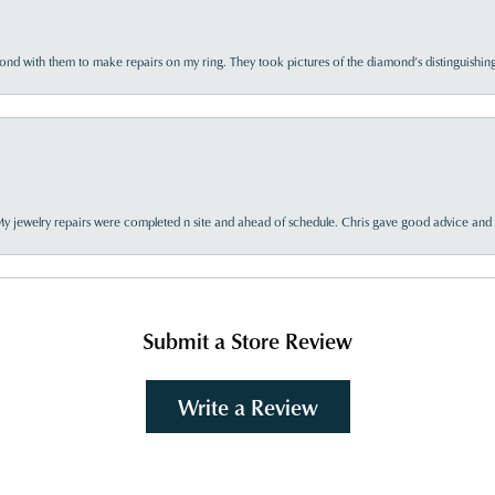
d with them to make repairs on my ring. They took pictures of the diamond’s distinguishing
My jewelry repairs were completed n site and ahead of schedule. Chris gave good advice and f
Submit a Store Review
Write a Review