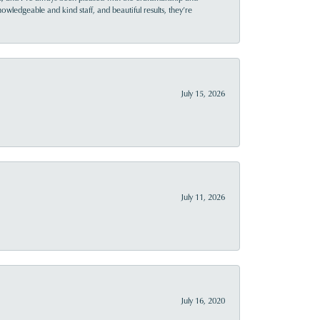
owledgeable and kind staff, and beautiful results, they’re
July 15, 2026
July 11, 2026
July 16, 2020