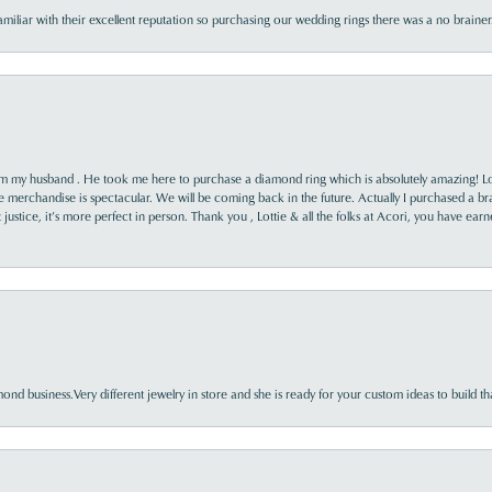
familiar with their excellent reputation so purchasing our wedding rings there was a no brai
rom my husband . He took me here to purchase a diamond ring which is absolutely amazing! Lo
the merchandise is spectacular. We will be coming back in the future. Actually I purchased a b
it justice, it’s more perfect in person. Thank you , Lottie & all the folks at Acori, you have ea
nd business.Very different jewelry in store and she is ready for your custom ideas to build th