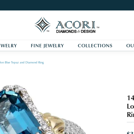
EWELRY
FINE JEWELRY
COLLECTIONS
OU
ondon Blue Topaz and Diamond Ring
14
Lo
Ri
$3