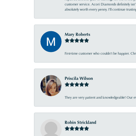
customer service. Acori Diamonds definitely isn’t 
absolutely worth every penny. I’ll continue trust
Mary Roberts
First-time customer who couldn’t be happier. Chri
Priscila Wilson
They are very patient and knowledgeable! Our ex
Robin Strickland