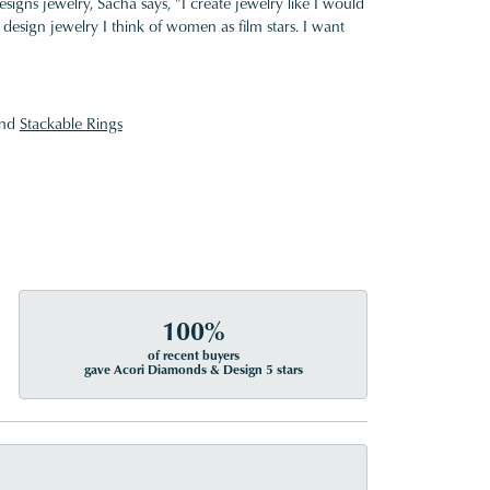
gns jewelry, Sacha says, "I create jewelry like I would
design jewelry I think of women as film stars. I want
nd
Stackable Rings
100%
of recent buyers
gave Acori Diamonds & Design 5 stars