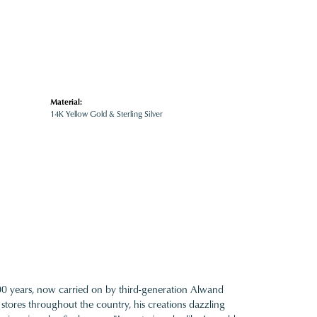
Material:
14K Yellow Gold & Sterling Silver
100 years, now carried on by third-generation Alwand
 stores throughout the country, his creations dazzling