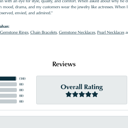
 with an eye for style, quality, and comfort. When asked about why he desi
ith mood, drama, and my customers wear the jewelry like actresses. When I 
bserved, envied, and admired."
ahan:
Gemstone Rings
,
Chain Bracelets
,
Gemstone Necklaces
,
Pearl Necklaces
a
Reviews
(
10
)
Overall Rating
(
0
)
(
0
)
(
0
)
(
0
)