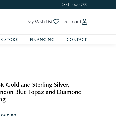
(281) 482-4755
Toggle My Wishlist
Toggle My A
My Wish List
Account
R STORE
FINANCING
CONTACT
K Gold and Sterling Silver,
ndon Blue Topaz and Diamond
ng
,065.00