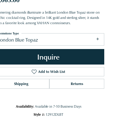
mering diamonds illuminate a brilliant London Blue Topaz stone on
hic cocktail ring. Designed in 14K gold and sterling silver, it stands
as a favorite look among VAHAN connoisseurs.
emstone Type
London Blue Topaz
Inquire
Add to Wish List
Shipping
Returns
Availability:
Available in 7-10 Business Days
Style #:
12912DLBT
Click to zoom