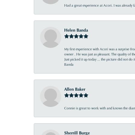
Had a great experience at Acori. I was already 
Helen Banda
My first experience with Acori was a surprise f
owner . He was just as pleasant. The quality of 
Just picked it up today ... the picture did not do 
Banda
Allen Baker
Connie is great to work with and knows the diamo
Sherrill Burge