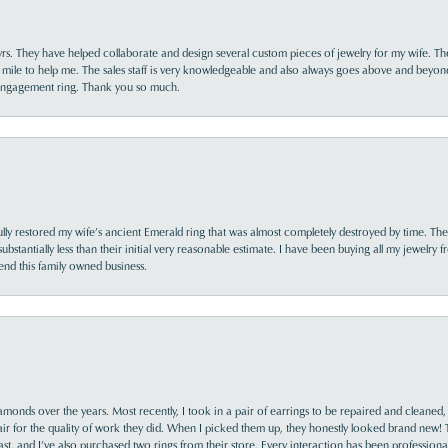
yrs. They have helped collaborate and design several custom pieces of jewelry for my wife. Th
 mile to help me. The sales staff is very knowledgeable and also always goes above and beyon
 engagement ring. Thank you so much.
lly restored my wife’s ancient Emerald ring that was almost completely destroyed by time. The
s substantially less than their initial very reasonable estimate. I have been buying all my jewelry
nd this family owned business.
monds over the years. Most recently, I took in a pair of earrings to be repaired and cleaned, 
y fair for the quality of work they did. When I picked them up, they honestly looked brand new! 
ast, and I’ve also purchased two rings from their store. Every interaction has been profession