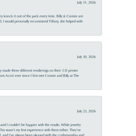
July 31, 2026
ey knock it out of the park every time. Billy & Connie are
d. I would personally recommend Tiffany, she helped with
July 30, 2026
y made three different renderings on their 3 D printer
 from Acori ever since I first met Connie and Billy at The
July 23, 2026
and I couldn’t be happier with the results. While jewelry
This wasn’t my first experience with them either. They’ve
al, and I’ve always been pleased with the craftsmanship and