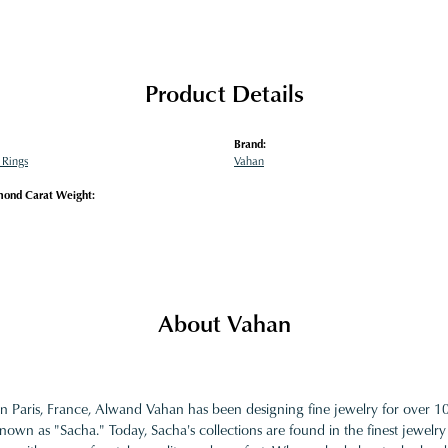
Product Details
Brand:
Rings
Vahan
mond Carat Weight:
About Vahan
in Paris, France, Alwand Vahan has been designing fine jewelry for over 
nown as "Sacha." Today, Sacha's collections are found in the finest jewelry