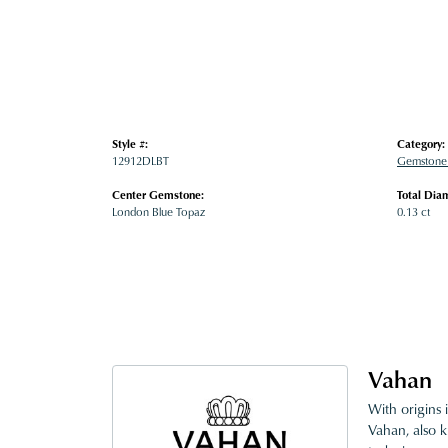
Style #:
Category:
12912DLBT
Gemstone 
Center Gemstone:
Total Dia
London Blue Topaz
0.13 ct
Vahan
With origins 
Vahan, also k