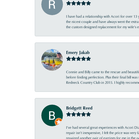
I have had a relationship with Acori for over 13 
the nicest couple and have always went the extra
the custom designed replacement for my wife’s
Emery Jakab
Connie and Billy came to the rescue and beautifu
before finding perfection. Plus their final bill wa
Redneck Country Club in 2015. I highly recomme
Bridgett Reed
I’ve had several great experiences with Acori Dia
repair isn’t inexpensive, I felt the price was ver
repaired another pair of earrings for me in the p