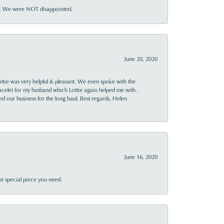
ner. We were NOT disappointed.
June 20, 2020
ttie was very helpful & pleasant. We even spoke with the
racelet for my husband which Lottie again helped me with .
rned our business for the long haul. Best regards, Helen
June 16, 2020
at special piece you need.