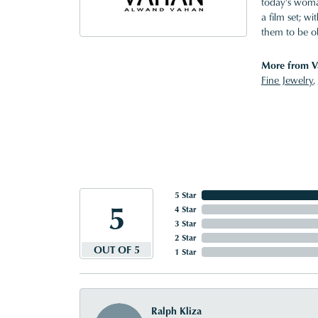
today's woman
a film set; w
them to be o
More from V
Fine Jewelry
,
5 Star
5
4 Star
3 Star
2 Star
OUT OF 5
1 Star
Ralph Kliza