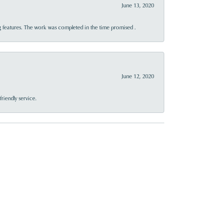
June 13, 2020
 features. The work was completed in the time promised .
June 12, 2020
riendly service.