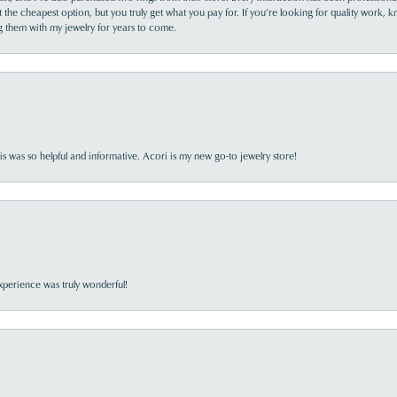
the cheapest option, but you truly get what you pay for. If you’re looking for quality work, kn
ing them with my jewelry for years to come.
s was so helpful and informative. Acori is my new go-to jewelry store!
perience was truly wonderful!