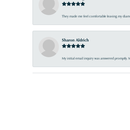
They made me feel comfortable leaving my diamon
Sharon Aldrich
My initial email inquiry was answered promptly. 