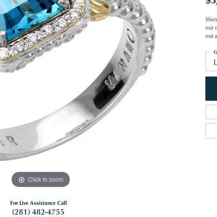
Shim
our c
out 
G
Click to zoom
For Live Assistance Call
(281) 482-4755