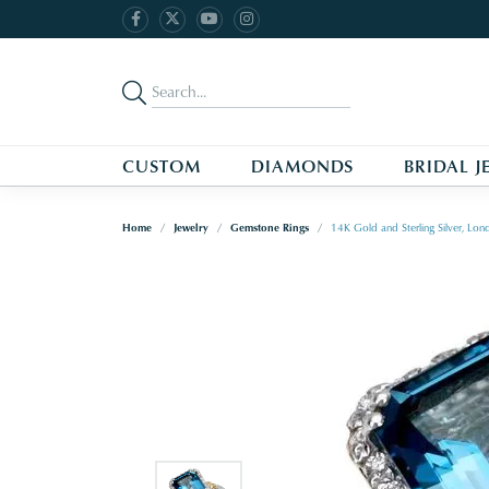
CUSTOM
DIAMONDS
BRIDAL J
Home
Jewelry
Gemstone Rings
14K Gold and Sterling Silver, L