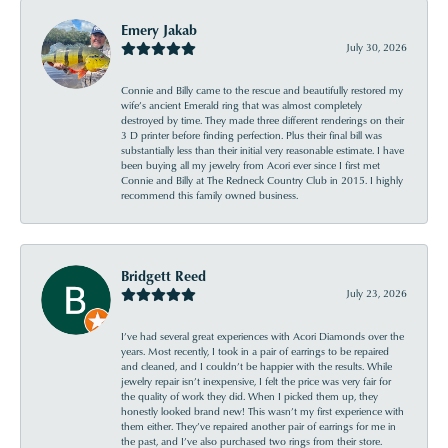
Emery Jakab
July 30, 2026
Connie and Billy came to the rescue and beautifully restored my
wife’s ancient Emerald ring that was almost completely
destroyed by time. They made three different renderings on their
3 D printer before finding perfection. Plus their final bill was
substantially less than their initial very reasonable estimate. I have
been buying all my jewelry from Acori ever since I first met
Connie and Billy at The Redneck Country Club in 2015. I highly
recommend this family owned business.
Bridgett Reed
July 23, 2026
I’ve had several great experiences with Acori Diamonds over the
years. Most recently, I took in a pair of earrings to be repaired
and cleaned, and I couldn’t be happier with the results. While
jewelry repair isn’t inexpensive, I felt the price was very fair for
the quality of work they did. When I picked them up, they
honestly looked brand new! This wasn’t my first experience with
them either. They’ve repaired another pair of earrings for me in
the past, and I’ve also purchased two rings from their store.