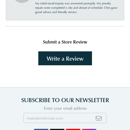
My initial email inquiry was answered promptly. My jewelry
repairs were completed n site and ahead of schedule. Chris gave
good advice and friendly service.
Submit a Store Review
Write a Review
SUBSCRIBE TO OUR NEWSLETTER
Enter your email address