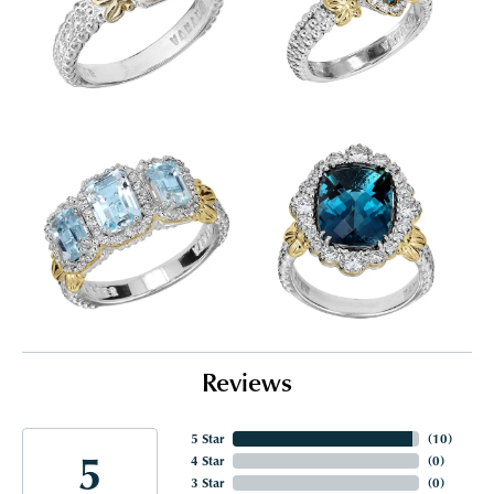
Reviews
5 Star
(
10
)
5
4 Star
(
0
)
3 Star
(
0
)