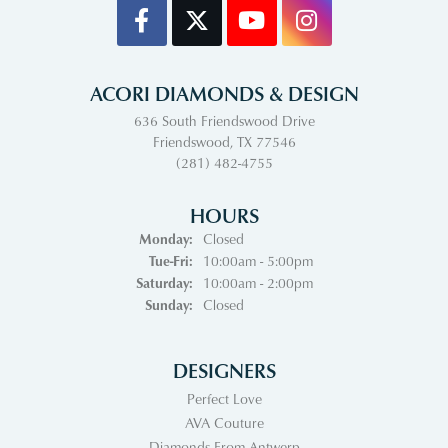
ACORI DIAMONDS & DESIGN
636 South Friendswood Drive
Friendswood, TX 77546
(281) 482-4755
HOURS
Monday:
Closed
Tuesday - Friday:
Tue-Fri:
10:00am - 5:00pm
Saturday:
10:00am - 2:00pm
Sunday:
Closed
DESIGNERS
Perfect Love
AVA Couture
Diamonds From Antwerp