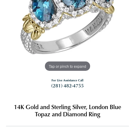
Tap or pinch to expand
For Live Assistance Call
(281) 482-4755
14K Gold and Sterling Silver, London Blue
Topaz and Diamond Ring