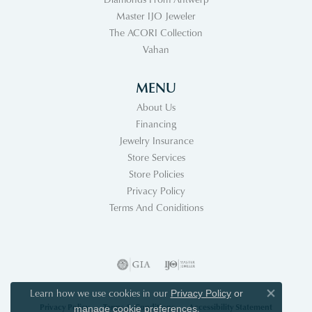
Master IJO Jeweler
The ACORI Collection
Vahan
MENU
About Us
Financing
Jewelry Insurance
Store Services
Store Policies
Privacy Policy
Terms And Coniditions
Learn how we use cookies in our
Privacy Policy
or
Close co
Privacy Policy
Terms & Conditions
Accessibility Statement
.
manage cookie preferences