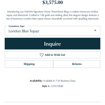
$3,575.00
Introducing our VAHAN Signature Classic Three-Stone Ring—a radiant showcase of blue
topaz and diamonds. Crafted in 14K gold and sterling silver, this elegant design features a
trio of luminous London blue topaz stones, beautifully accented with sparkling diamonds.
Gemstone Type
London Blue Topaz
Inquire
Add to Wish List
Shipping
Returns
Availability:
Available in 7-10 Business Days
Style #:
12937DLBT