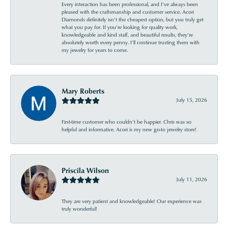
Every interaction has been professional, and I’ve always been
pleased with the craftsmanship and customer service. Acori
Diamonds definitely isn’t the cheapest option, but you truly get
what you pay for. If you’re looking for quality work,
knowledgeable and kind staff, and beautiful results, they’re
absolutely worth every penny. I’ll continue trusting them with
my jewelry for years to come.
Mary Roberts
July 15, 2026
First-time customer who couldn’t be happier. Chris was so
helpful and informative. Acori is my new go-to jewelry store!
Priscila Wilson
July 11, 2026
They are very patient and knowledgeable! Our experience was
truly wonderful!