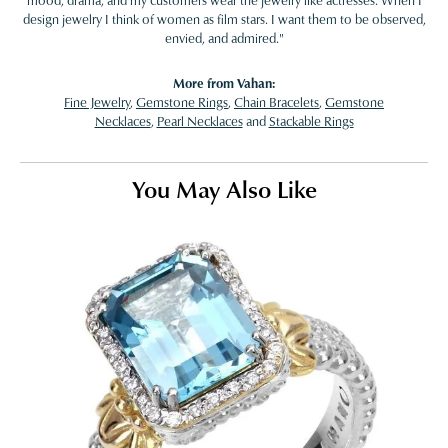
mood, drama, and my customers wear the jewelry like actresses. When I
design jewelry I think of women as film stars. I want them to be observed,
envied, and admired."
More from Vahan:
Fine Jewelry
,
Gemstone Rings
,
Chain Bracelets
,
Gemstone
Necklaces
,
Pearl Necklaces
and
Stackable Rings
You May Also Like