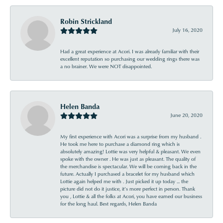
Robin Strickland
July 16, 2020
Had a great experience at Acori. I was already familiar with their
excellent reputation so purchasing our wedding rings there was
a no brainer. We were NOT disappointed.
Helen Banda
June 20, 2020
My first experience with Acori was a surprise from my husband .
He took me here to purchase a diamond ring which is
absolutely amazing! Lottie was very helpful & pleasant. We even
spoke with the owner . He was just as pleasant. The quality of
the merchandise is spectacular. We will be coming back in the
future. Actually I purchased a bracelet for my husband which
Lottie again helped me with . Just picked it up today ... the
picture did not do it justice, it’s more perfect in person. Thank
you , Lottie & all the folks at Acori, you have earned our business
for the long haul. Best regards, Helen Banda