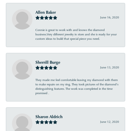
Allen Baker
June 16, 2020
Connie is great to work with and knows the diamond
business.Very different jewelry in store and she is ready for your
custom ideas to build that special piece you need.
Sherrill Burge
June 13, 2020
They made me feel comfortable leaving my diamond with them
to make repairs on my ring. They took pictures of the diamond’s
distinguishing features. The work was completed in the time
promised .
Sharon Aldrich
June 12, 2020