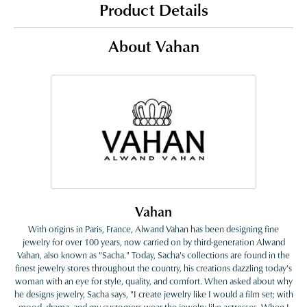
Product Details
About Vahan
Vahan
With origins in Paris, France, Alwand Vahan has been designing fine
jewelry for over 100 years, now carried on by third-generation Alwand
Vahan, also known as "Sacha." Today, Sacha's collections are found in the
finest jewelry stores throughout the country, his creations dazzling today's
woman with an eye for style, quality, and comfort. When asked about why
he designs jewelry, Sacha says, "I create jewelry like I would a film set; with