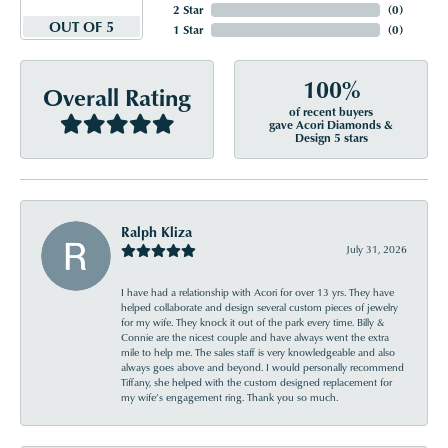
2 Star
(
0
)
OUT OF 5
1 Star
(
0
)
100%
Overall Rating
of recent buyers
gave Acori Diamonds &
Design 5 stars
Ralph Kliza
July 31, 2026
I have had a relationship with Acori for over 13 yrs. They have
helped collaborate and design several custom pieces of jewelry
for my wife. They knock it out of the park every time. Billy &
Connie are the nicest couple and have always went the extra
mile to help me. The sales staff is very knowledgeable and also
always goes above and beyond. I would personally recommend
Tiffany, she helped with the custom designed replacement for
my wife’s engagement ring. Thank you so much.