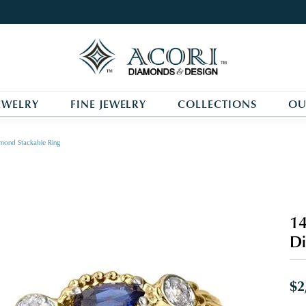
EWELRY
FINE JEWELRY
COLLECTIONS
OU
mond Stackable Ring
14
Di
$2