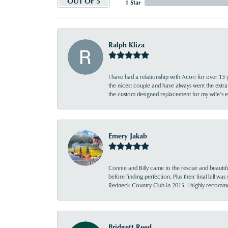
OUT OF 5
1 Star
Ralph Kliza
I have had a relationship with Acori for over 13 
the nicest couple and have always went the extra
the custom designed replacement for my wife’s
Emery Jakab
Connie and Billy came to the rescue and beautifu
before finding perfection. Plus their final bill wa
Redneck Country Club in 2015. I highly recomme
Bridgett Reed