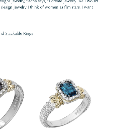
gns jewelry, Sacha says, "I create jewelry like I would
design jewelry I think of women as film stars. I want
nd
Stackable Rings