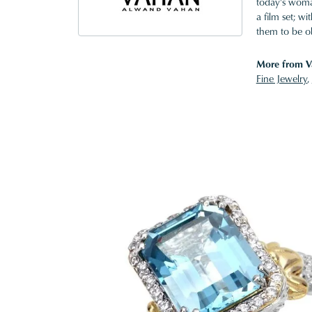
today's woman
a film set; w
them to be o
More from V
Fine Jewelry
,