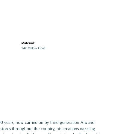
Material:
14K Yellow Gold
100 years, now carried on by third-generation Alwand
 stores throughout the country, his creations dazzling