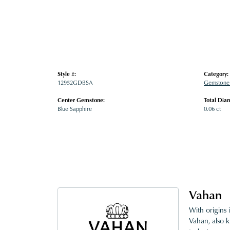
Style #:
Category:
12952GDBSA
Gemstone 
Center Gemstone:
Total Dia
Blue Sapphire
0.06 ct
Vahan
With origins 
Vahan, also k