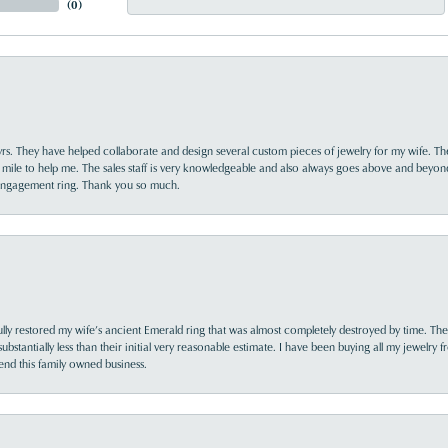
(
0
)
yrs. They have helped collaborate and design several custom pieces of jewelry for my wife. Th
 mile to help me. The sales staff is very knowledgeable and also always goes above and beyon
 engagement ring. Thank you so much.
lly restored my wife’s ancient Emerald ring that was almost completely destroyed by time. The
s substantially less than their initial very reasonable estimate. I have been buying all my jewelry
nd this family owned business.