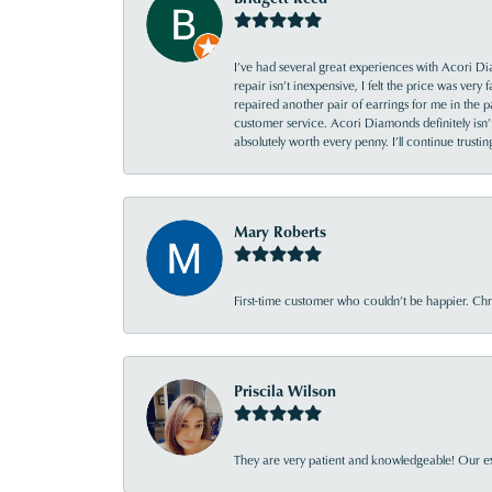
I’ve had several great experiences with Acori Dia
repair isn’t inexpensive, I felt the price was ver
repaired another pair of earrings for me in the p
customer service. Acori Diamonds definitely isn’t 
absolutely worth every penny. I’ll continue trust
Mary Roberts
First-time customer who couldn’t be happier. Chri
Priscila Wilson
They are very patient and knowledgeable! Our ex