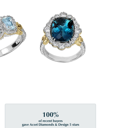
100%
of recent buyers
gave Acori Diamonds & Design 5 stars