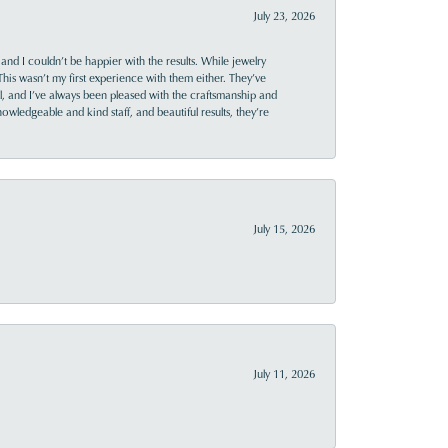
July 23, 2026
and I couldn’t be happier with the results. While jewelry
This wasn’t my first experience with them either. They’ve
al, and I’ve always been pleased with the craftsmanship and
owledgeable and kind staff, and beautiful results, they’re
July 15, 2026
July 11, 2026