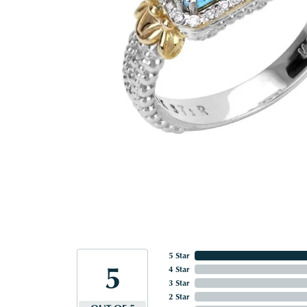
5 Star
5
4 Star
3 Star
2 Star