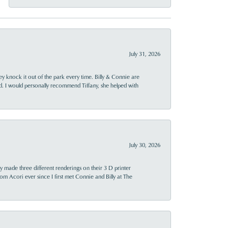
July 31, 2026
ey knock it out of the park every time. Billy & Connie are
d. I would personally recommend Tiffany, she helped with
July 30, 2026
y made three different renderings on their 3 D printer
 from Acori ever since I first met Connie and Billy at The