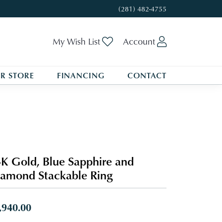
(281) 482-4755
Toggle My Wishlist
Toggle My A
My Wish List
Account
R STORE
FINANCING
CONTACT
K Gold, Blue Sapphire and
amond Stackable Ring
,940.00