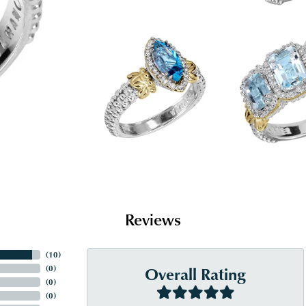
Reviews
(
10
)
Overall Rating
(
0
)
(
0
)
(
0
)