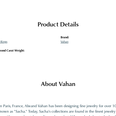
Product Details
Brand:
Rings
Vahan
mond Carat Weight:
About Vahan
in Paris, France, Alwand Vahan has been designing fine jewelry for over 
nown as "Sacha." Today, Sacha's collections are found in the finest jewelry