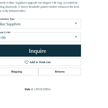
sody in blue: Sapphires upgrade our elegant 14K ring, accented by
kling diamonds. A Moiré Beaded® pattern further enhances the look
a richly textured effect.
emstone Type
Blue Sapphire
otal Ct Wt
0.06
Inquire
Add to Wish List
Shipping
Returns
Click to zoom
Style #:
12952GDBSA