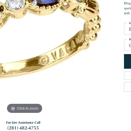
Rhap
spar
with 
G
T
Click to zoom
For Live Assistance Call
(281) 482-4755