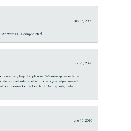
July 16, 2020
ner. We were NOT disappointed.
June 20, 2020
ttie was very helpful & pleasant. We even spoke with the
racelet for my husband which Lottie again helped me with .
rned our business for the long haul. Best regards, Helen
June 16, 2020