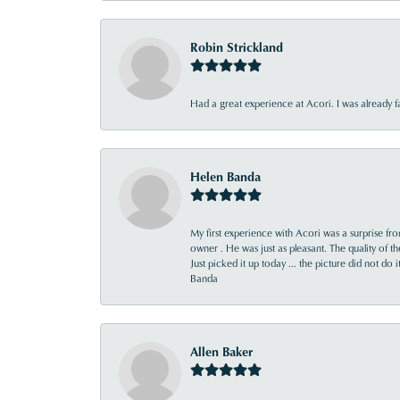
Robin Strickland
Had a great experience at Acori. I was already 
Helen Banda
My first experience with Acori was a surprise f
owner . He was just as pleasant. The quality of 
Just picked it up today ... the picture did not do 
Banda
Allen Baker