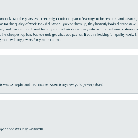
monds over the years. Most recently, I took in a pair of earrings to be repaired and cleaned, 
y fair for the quality of work they did. When I picked them up, they honestly looked brand new! 
ast, and I’ve also purchased two rings from their store. Every interaction has been profession
the cheapest option, but you truly get what you pay for. If you’re looking for quality work, kn
ing them with my jewelry for years to come.
s was so helpful and informative. Acori is my new go-to jewelry store!
perience was truly wonderful!