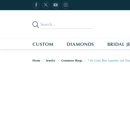
CUSTOM
DIAMONDS
BRIDAL J
Home
Jewelry
Gemstone Rings
14K Gold, Blue Sapphire and Dia