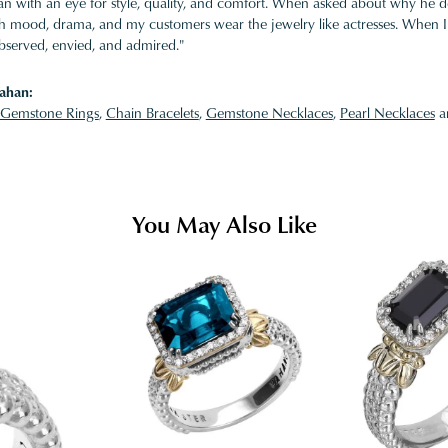
 with an eye for style, quality, and comfort. When asked about why he desi
ith mood, drama, and my customers wear the jewelry like actresses. When I 
bserved, envied, and admired."
ahan:
Gemstone Rings
,
Chain Bracelets
,
Gemstone Necklaces
,
Pearl Necklaces
a
You May Also Like