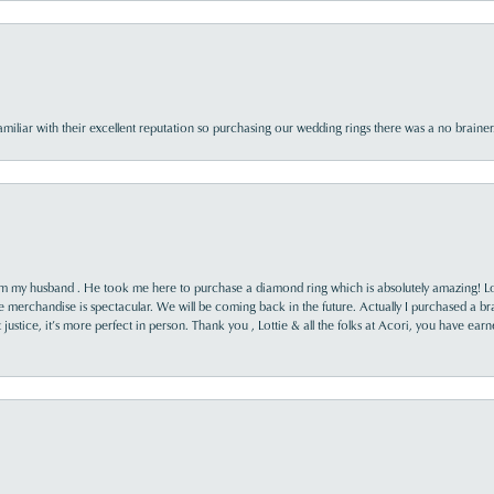
familiar with their excellent reputation so purchasing our wedding rings there was a no brai
rom my husband . He took me here to purchase a diamond ring which is absolutely amazing! Lo
the merchandise is spectacular. We will be coming back in the future. Actually I purchased a b
it justice, it’s more perfect in person. Thank you , Lottie & all the folks at Acori, you have ea