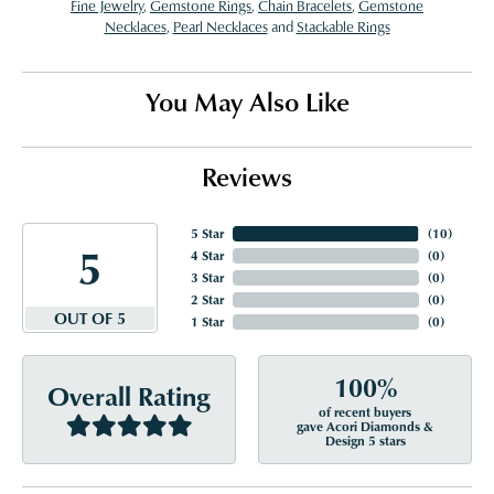
Fine Jewelry
,
Gemstone Rings
,
Chain Bracelets
,
Gemstone
Necklaces
,
Pearl Necklaces
and
Stackable Rings
You May Also Like
Reviews
5 Star
(
10
)
5
4 Star
(
0
)
3 Star
(
0
)
2 Star
(
0
)
OUT OF 5
1 Star
(
0
)
100%
Overall Rating
of recent buyers
gave Acori Diamonds &
Design 5 stars