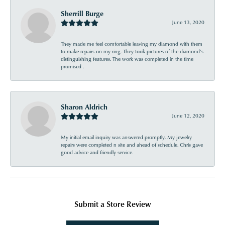
Sherrill Burge
June 13, 2020
They made me feel comfortable leaving my diamond with them
to make repairs on my ring. They took pictures of the diamond’s
distinguishing features. The work was completed in the time
promised .
Sharon Aldrich
June 12, 2020
My initial email inquiry was answered promptly. My jewelry
repairs were completed n site and ahead of schedule. Chris gave
good advice and friendly service.
Submit a Store Review