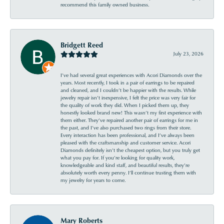
recommend this family owned business.
Bridgett Reed
July 23, 2026
I’ve had several great experiences with Acori Diamonds over the
years. Most recently, I took in a pair of earrings to be repaired
and cleaned, and I couldn’t be happier with the results. While
jewelry repair isn’t inexpensive, I felt the price was very fair for
the quality of work they did. When I picked them up, they
honestly looked brand new! This wasn’t my first experience with
them either. They’ve repaired another pair of earrings for me in
the past, and I’ve also purchased two rings from their store.
Every interaction has been professional, and I’ve always been
pleased with the craftsmanship and customer service. Acori
Diamonds definitely isn’t the cheapest option, but you truly get
what you pay for. If you’re looking for quality work,
knowledgeable and kind staff, and beautiful results, they’re
absolutely worth every penny. I’ll continue trusting them with
my jewelry for years to come.
Mary Roberts