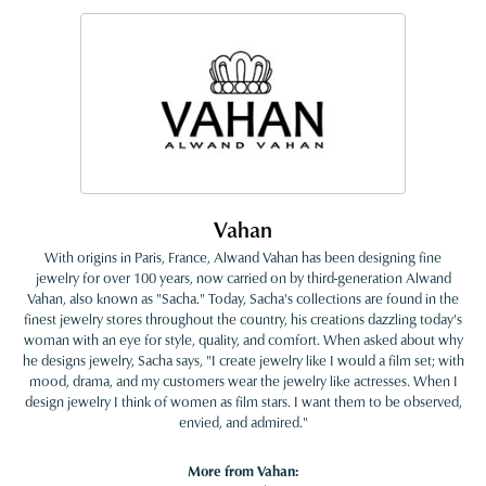
Vahan
With origins in Paris, France, Alwand Vahan has been designing fine
jewelry for over 100 years, now carried on by third-generation Alwand
Vahan, also known as "Sacha." Today, Sacha's collections are found in the
finest jewelry stores throughout the country, his creations dazzling today's
woman with an eye for style, quality, and comfort. When asked about why
he designs jewelry, Sacha says, "I create jewelry like I would a film set; with
mood, drama, and my customers wear the jewelry like actresses. When I
design jewelry I think of women as film stars. I want them to be observed,
envied, and admired."
More from Vahan: