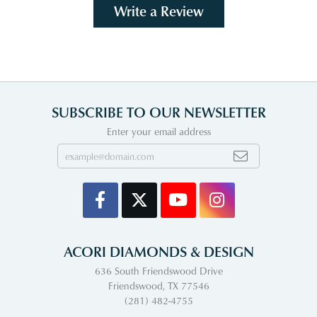
Write a Review
SUBSCRIBE TO OUR NEWSLETTER
Enter your email address
ACORI DIAMONDS & DESIGN
636 South Friendswood Drive
Friendswood, TX 77546
(281) 482-4755