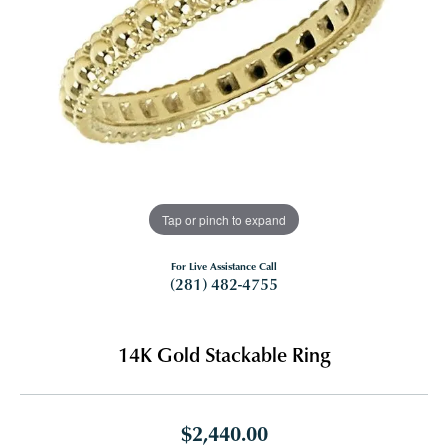
Tap or pinch to expand
For Live Assistance Call
(281) 482-4755
14K Gold Stackable Ring
$2,440.00