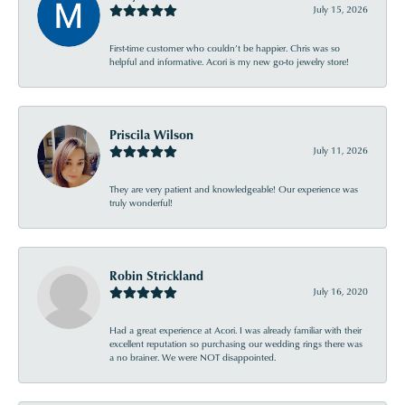
July 15, 2026
First-time customer who couldn’t be happier. Chris was so
helpful and informative. Acori is my new go-to jewelry store!
Priscila Wilson
July 11, 2026
They are very patient and knowledgeable! Our experience was
truly wonderful!
Robin Strickland
July 16, 2020
Had a great experience at Acori. I was already familiar with their
excellent reputation so purchasing our wedding rings there was
a no brainer. We were NOT disappointed.