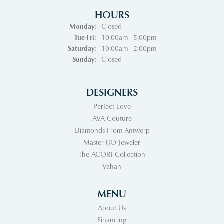
HOURS
Monday:
Closed
Tuesday - Friday:
Tue-Fri:
10:00am - 5:00pm
Saturday:
10:00am - 2:00pm
Sunday:
Closed
DESIGNERS
Perfect Love
AVA Couture
Diamonds From Antwerp
Master IJO Jeweler
The ACORI Collection
Vahan
MENU
About Us
Financing