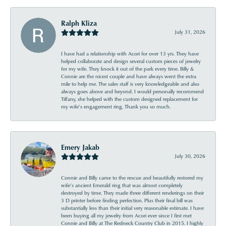
Ralph Kliza
July 31, 2026
I have had a relationship with Acori for over 13 yrs. They have
helped collaborate and design several custom pieces of jewelry
for my wife. They knock it out of the park every time. Billy &
Connie are the nicest couple and have always went the extra
mile to help me. The sales staff is very knowledgeable and also
always goes above and beyond. I would personally recommend
Tiffany, she helped with the custom designed replacement for
my wife’s engagement ring. Thank you so much.
Emery Jakab
July 30, 2026
Connie and Billy came to the rescue and beautifully restored my
wife’s ancient Emerald ring that was almost completely
destroyed by time. They made three different renderings on their
3 D printer before finding perfection. Plus their final bill was
substantially less than their initial very reasonable estimate. I have
been buying all my jewelry from Acori ever since I first met
Connie and Billy at The Redneck Country Club in 2015. I highly