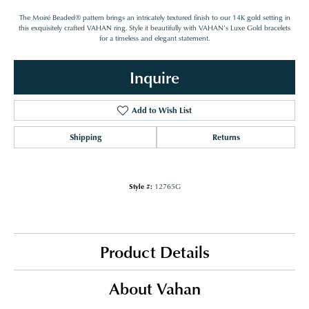
The Moiré Beaded® pattern brings an intricately textured finish to our 14K gold setting in
this exquisitely crafted VAHAN ring. Style it beautifully with VAHAN’s Luxe Gold bracelets
for a timeless and elegant statement.
Inquire
Add to Wish List
Shipping
Returns
Style #:
12765G
Product Details
About Vahan