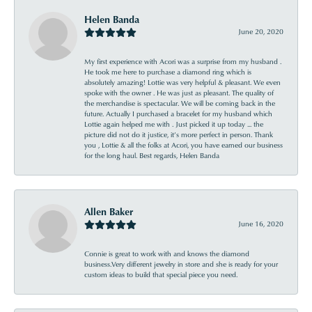
Helen Banda
June 20, 2020
My first experience with Acori was a surprise from my husband .
He took me here to purchase a diamond ring which is
absolutely amazing! Lottie was very helpful & pleasant. We even
spoke with the owner . He was just as pleasant. The quality of
the merchandise is spectacular. We will be coming back in the
future. Actually I purchased a bracelet for my husband which
Lottie again helped me with . Just picked it up today ... the
picture did not do it justice, it’s more perfect in person. Thank
you , Lottie & all the folks at Acori, you have earned our business
for the long haul. Best regards, Helen Banda
Allen Baker
June 16, 2020
Connie is great to work with and knows the diamond
business.Very different jewelry in store and she is ready for your
custom ideas to build that special piece you need.