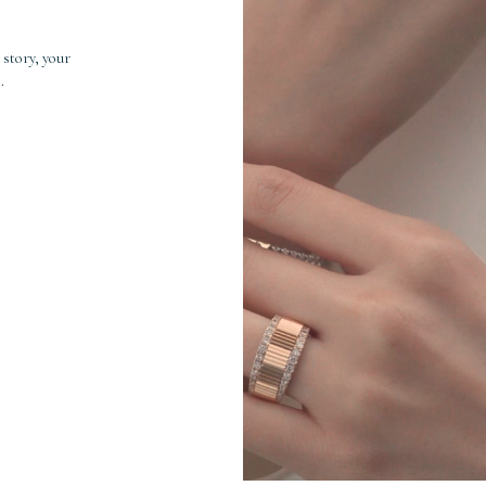
 story, your
.