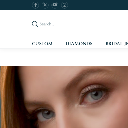
CUSTOM
DIAMONDS
BRIDAL J