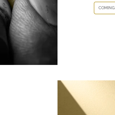
COMING