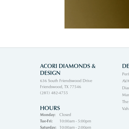
ACORI DIAMONDS &
DE
DESIGN
Per
636 South Friendswood Drive
AVA
Friendswood, TX 77546
Dia
(281) 482-4755
Mas
The
HOURS
Vah
Monday:
Closed
Tue-Fri:
Tuesday - Friday:
10:00am - 5:00pm
Saturday:
10:00am - 2:00pm