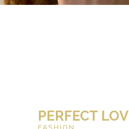
PERFECT LOV
FASHION