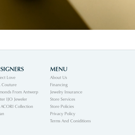
SIGNERS
MENU
fect Love
About Us
 Couture
Financing
monds From Antwerp
Jewelry Insurance
ter IJO Jeweler
Store Services
 ACORI Collection
Store Policies
an
Privacy Policy
Terms And Coniditions