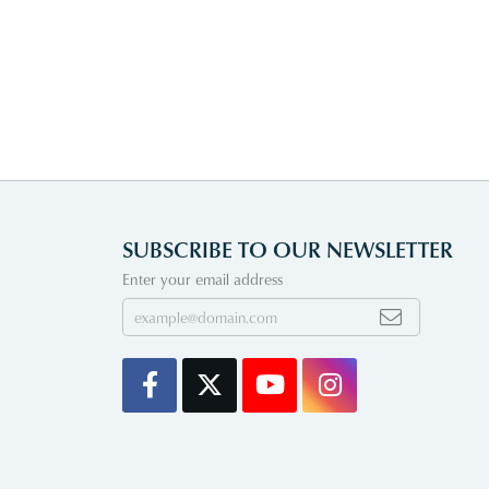
SUBSCRIBE TO OUR NEWSLETTER
Enter your email address