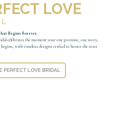
RFECT LOVE
AL
hat Begins Forever.
ridal celebrates the moment your one promise, one story,
e begins, with timeless designs crafted to honor the start
.
E PERFECT LOVE BRIDAL