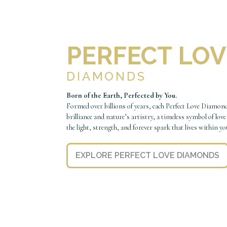
PERFECT LOV
DIAMONDS
Born of the Earth, Perfected by You.
Formed over billions of years, each Perfect Love Diamond
brilliance and nature’s artistry, a timeless symbol of love
the light, strength, and forever spark that lives within yo
EXPLORE PERFECT LOVE DIAMONDS