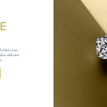
E
 reflects your
 that celebrates
u.