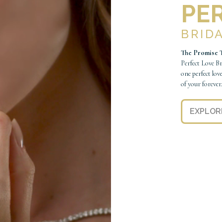
PE
BRID
The Promise T
Perfect Love B
one perfect lov
of your forever
EXPLOR