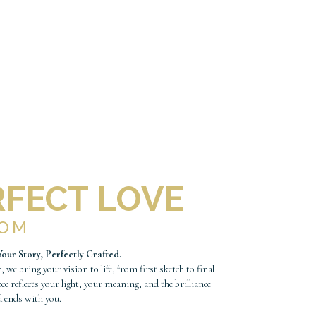
RFECT LOVE
TOM
Your Story, Perfectly Crafted.
, we bring your vision to life, from first sketch to final
ece reflects your light, your meaning, and the brilliance
d ends with you.