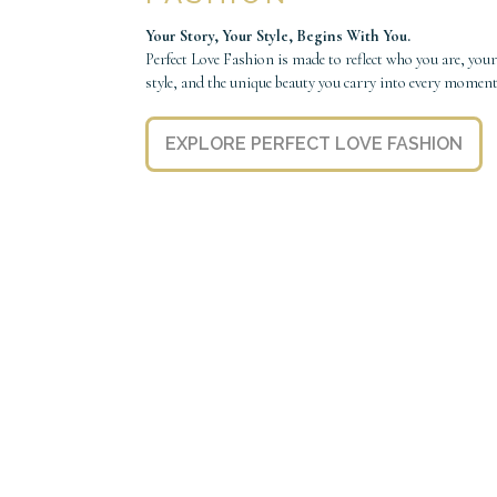
Your Story, Your Style, Begins With You.
Perfect Love Fashion is made to reflect who you are, your
style, and the unique beauty you carry into every moment
EXPLORE PERFECT LOVE FASHION