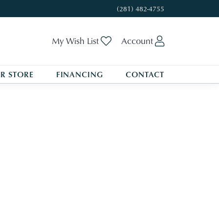
(281) 482-4755
My Wish List
Toggle My Wishlist
Account
Toggle My A
R STORE
FINANCING
CONTACT