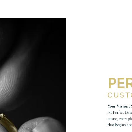
PE
CUS
Your Vision, 
At Perfect Love
stone, every pi
that begins an