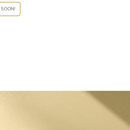
 SOON!