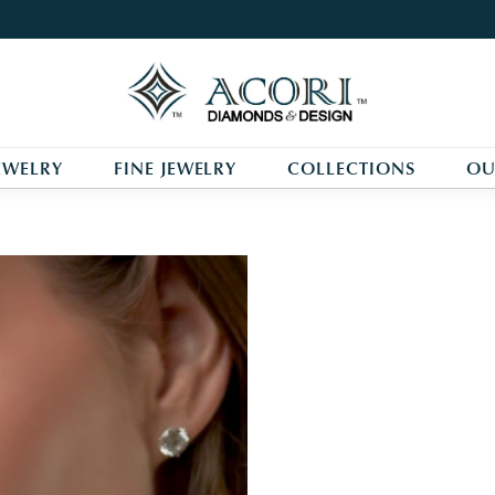
One Promise. One Story.
One Perfect Love.
EWELRY
FINE JEWELRY
COLLECTIONS
OU